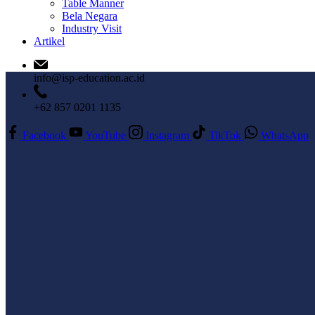
Table Manner
Bela Negara
Industry Visit
Artikel
info@isp-education.ac.id
+62 857 0201 1135
Facebook
YouTube
Instagram
TikTok
WhatsApp