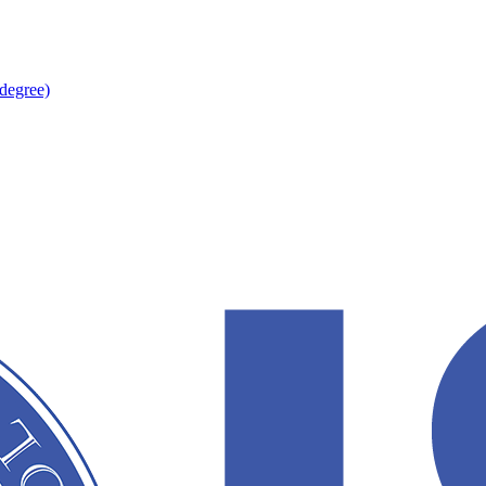
degree)