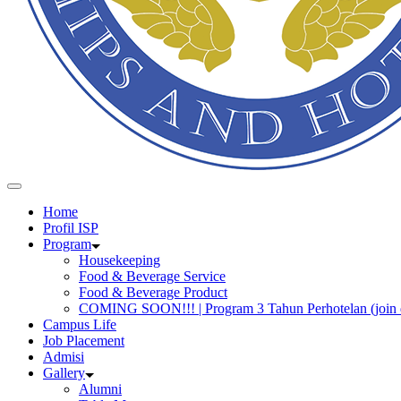
Home
Profil ISP
Program
Housekeeping
Food & Beverage Service
Food & Beverage Product
COMING SOON!!! | Program 3 Tahun Perhotelan (join 
Campus Life
Job Placement
Admisi
Gallery
Alumni